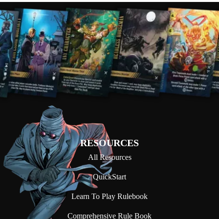
RESOURCES
All Resources
QuickStart
Learn To Play Rulebook
Comprehensive Rule Book