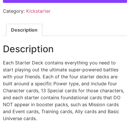
Category:
Kickstarter
Description
Description
Each Starter Deck contains everything you need to
start playing out the ultimate super-powered battles
with your friends. Each of the four starter decks are
built around a specific Power type, and include four
Character cards, 13 Special cards for those characters,
and each starter contains foundational cards that DO
NOT appear in booster packs, such as Mission cards
and Event cards, Training cards, Ally cards and Basic
Universe cards.