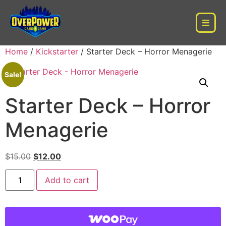
Home
/
Kickstarter
/ Starter Deck – Horror Menagerie
Sale!
Starter Deck – Horror
Menagerie
$
15.00
$
12.00
Add to cart