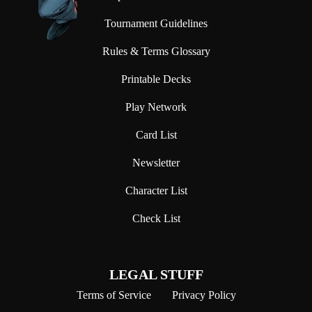
Tournament Guidelines
Rules & Terms Glossary
Printable Decks
Play Network
Card List
Newsletter
Character List
Check List
LEGAL STUFF
Terms of Service
Privacy Policy